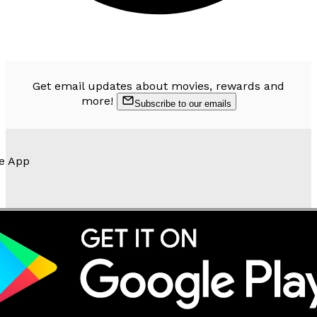
Get email updates about movies, rewards and
more!
Subscribe to our emails
e App