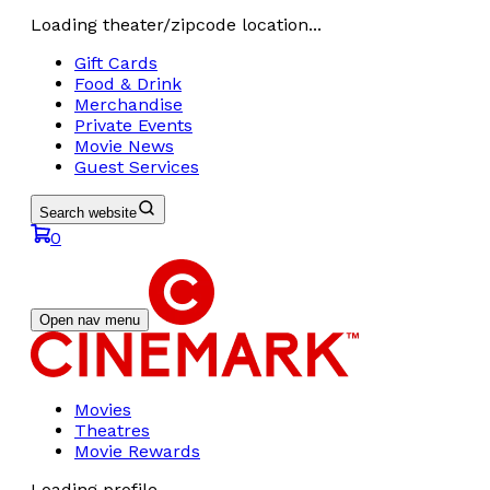
Loading theater/zipcode location...
Gift Cards
Food & Drink
Merchandise
Private Events
Movie News
Guest Services
Search website
0
Open nav menu
Movies
Theatres
Movie Rewards
Loading profile...