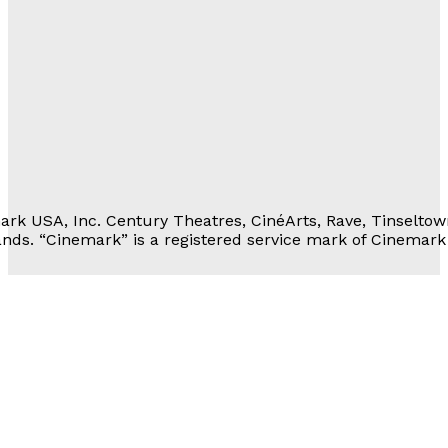
Movie Rewards
rivacy Notice
erms of Service
 Personal Information
rk USA, Inc. Century Theatres, CinéArts, Rave, Tinseltow
nds. “Cinemark” is a registered service mark of Cinemark