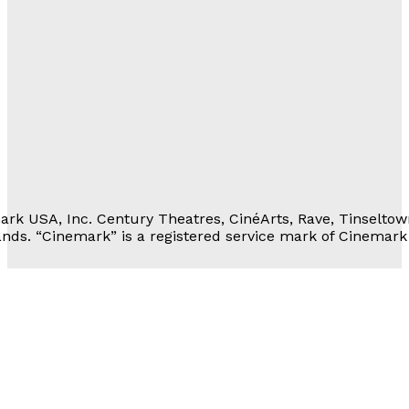
Movie Rewards
rivacy Notice
erms of Service
 Personal Information
rk USA, Inc. Century Theatres, CinéArts, Rave, Tinseltow
nds. “Cinemark” is a registered service mark of Cinemark