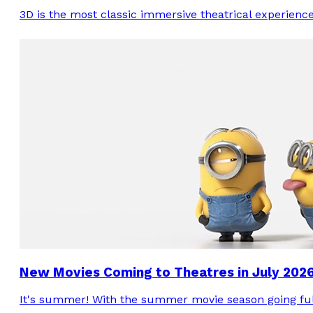
3D is the most classic immersive theatrical experienc
New Movies Coming to Theatres in July 202
It's summer! With the summer movie season going full-