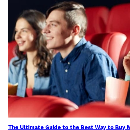
The Ultimate Guide to the Best Way to Buy 