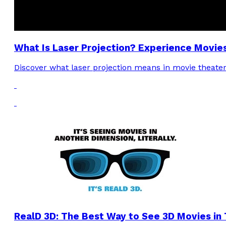
What Is Laser Projection? Experience Movie
Discover what laser projection means in movie theater
RealD 3D: The Best Way to See 3D Movies in