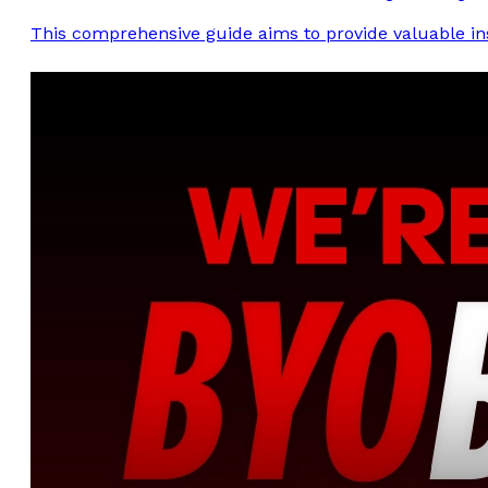
This comprehensive guide aims to provide valuable insi