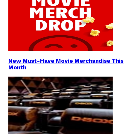
New Must-Have Movie Merchandise This
Month