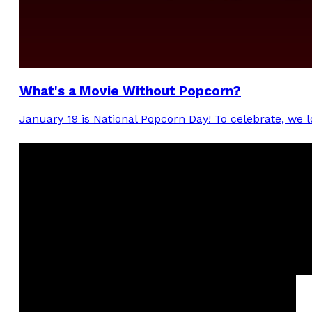
What's a Movie Without Popcorn?
January 19 is National Popcorn Day! To celebrate, we l