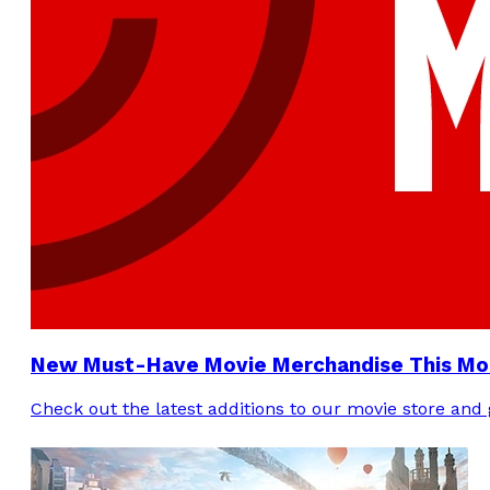
New Must-Have Movie Merchandise This Mo
Check out the latest additions to our movie store an