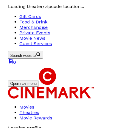
Loading theater/zipcode location...
Gift Cards
Food & Drink
Merchandise
Private Events
Movie News
Guest Services
Search website
0
Open nav menu
Movies
Theatres
Movie Rewards
Loading profile...