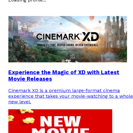
Experience the Magic of XD with Latest
Movie Releases
Cinemark XD is a premium large-format cinema
experience that takes your movie-watching to a whole
new level.