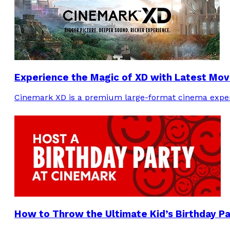
Experience the Magic of XD with Latest Mov
Cinemark XD is a premium large-format cinema experi
How to Throw the Ultimate Kid’s Birthday P