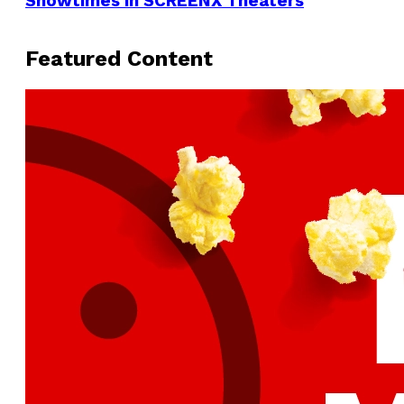
Showtimes in SCREENX Theaters
Featured Content