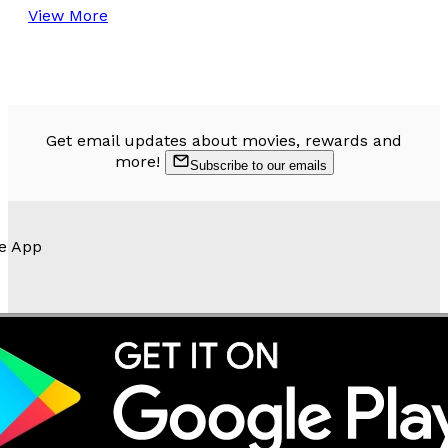
View More
Get email updates about movies, rewards and
more!
Subscribe to our emails
e App