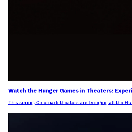
Watch the Hunger Games in Theaters: Experie
This spring, Cinemark theaters are bringing all the H