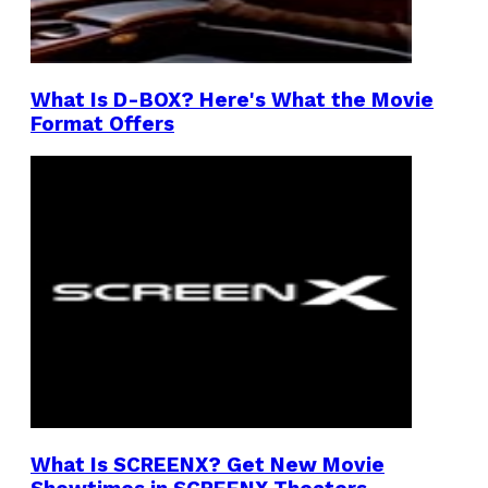
What Is D-BOX? Here's What the Movie
Format Offers
What Is SCREENX? Get New Movie