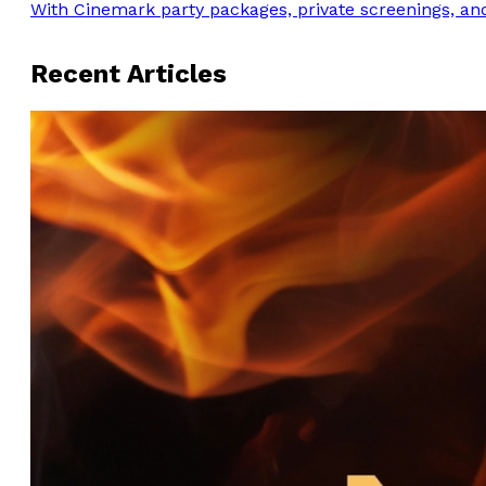
With Cinemark party packages, private screenings, and
Recent Articles