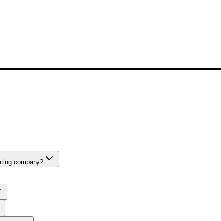
keting company?