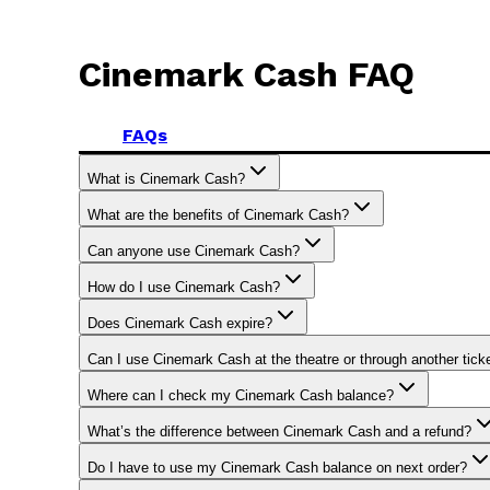
Cinemark Cash FAQ
FAQs
What is Cinemark Cash?
What are the benefits of Cinemark Cash?
Can anyone use Cinemark Cash?
How do I use Cinemark Cash?
Does Cinemark Cash expire?
Can I use Cinemark Cash at the theatre or through another tic
Where can I check my Cinemark Cash balance?
What’s the difference between Cinemark Cash and a refund?
Do I have to use my Cinemark Cash balance on next order?