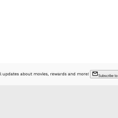
l updates about movies, rewards and more!
Subscribe to