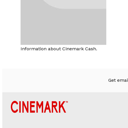
Information about Cinemark Cash.
Get emai