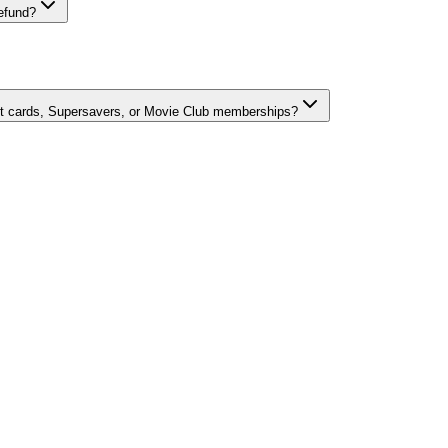
refund?
ft cards, Supersavers, or Movie Club memberships?