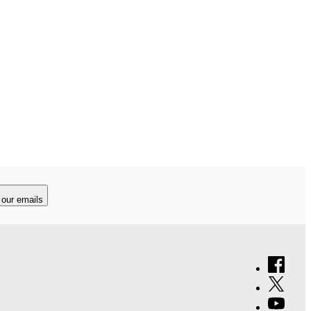
 our emails