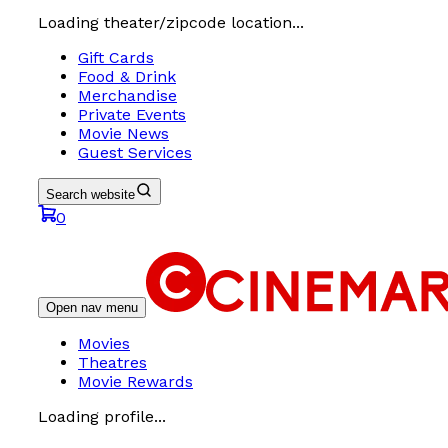
Loading theater/zipcode location...
Gift Cards
Food & Drink
Merchandise
Private Events
Movie News
Guest Services
Search website
0
Open nav menu
Movies
Theatres
Movie Rewards
Loading profile...