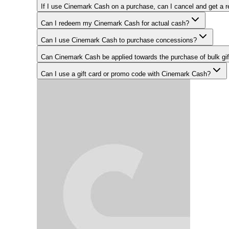
If I use Cinemark Cash on a purchase, can I cancel and get a 
Can I redeem my Cinemark Cash for actual cash?
Can I use Cinemark Cash to purchase concessions?
Can Cinemark Cash be applied towards the purchase of bulk gi
Can I use a gift card or promo code with Cinemark Cash?